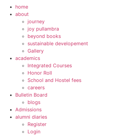
home
about
journey
joy pullambra
beyond books
sustainable developement
Gallery
academics
Integrated Courses
Honor Roll
School and Hostel fees
careers
Bulletin Board
blogs
Admissions
alumni diaries
Register
Login