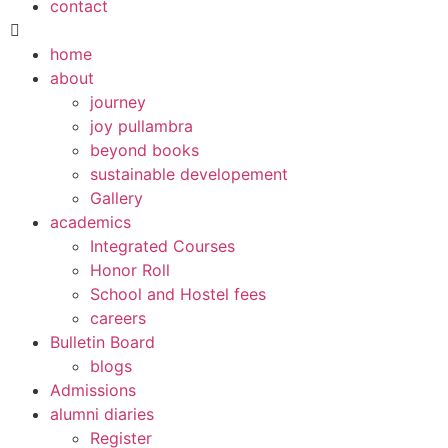
contact
home
about
journey
joy pullambra
beyond books
sustainable developement
Gallery
academics
Integrated Courses
Honor Roll
School and Hostel fees
careers
Bulletin Board
blogs
Admissions
alumni diaries
Register