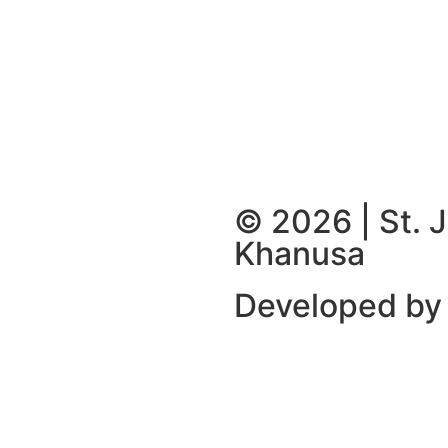
© 2026 | St. 
Khanusa
Developed by 