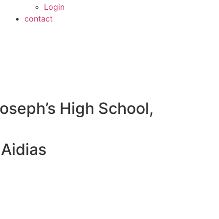
Login
contact
Joseph’s High School,
Aidias