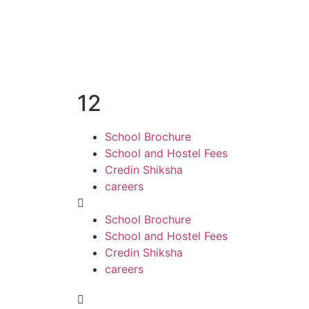
12
School Brochure
School and Hostel Fees
Credin Shiksha
careers
School Brochure
School and Hostel Fees
Credin Shiksha
careers