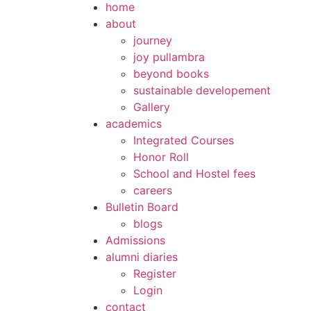
home
about
journey
joy pullambra
beyond books
sustainable developement
Gallery
academics
Integrated Courses
Honor Roll
School and Hostel fees
careers
Bulletin Board
blogs
Admissions
alumni diaries
Register
Login
contact