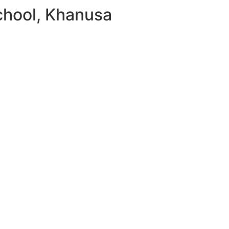
chool, Khanusa