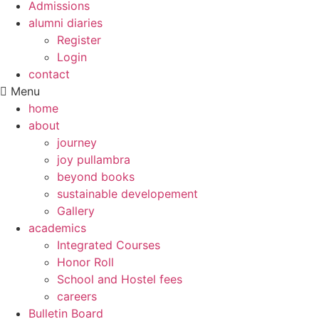
Admissions
alumni diaries
Register
Login
contact
Menu
home
about
journey
joy pullambra
beyond books
sustainable developement
Gallery
academics
Integrated Courses
Honor Roll
School and Hostel fees
careers
Bulletin Board