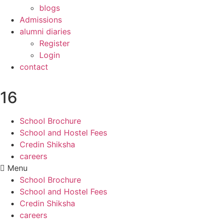
blogs
Admissions
alumni diaries
Register
Login
contact
16
School Brochure
School and Hostel Fees
Credin Shiksha
careers
Menu
School Brochure
School and Hostel Fees
Credin Shiksha
careers