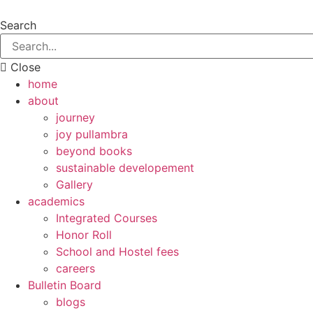
Search
Close
home
about
journey
joy pullambra
beyond books
sustainable developement
Gallery
academics
Integrated Courses
Honor Roll
School and Hostel fees
careers
Bulletin Board
blogs