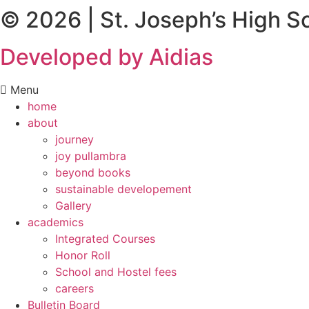
© 2026 | St. Joseph’s High S
Developed by Aidias
Menu
home
about
journey
joy pullambra
beyond books
sustainable developement
Gallery
academics
Integrated Courses
Honor Roll
School and Hostel fees
careers
Bulletin Board