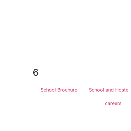
6
School Brochure
School and Hostel
careers