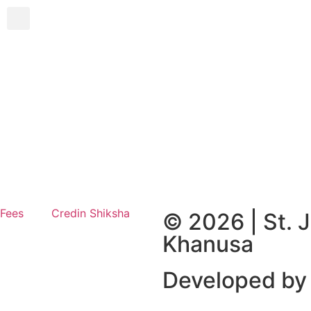
 Fees
Credin Shiksha
© 2026 | St. 
Khanusa
Developed by 