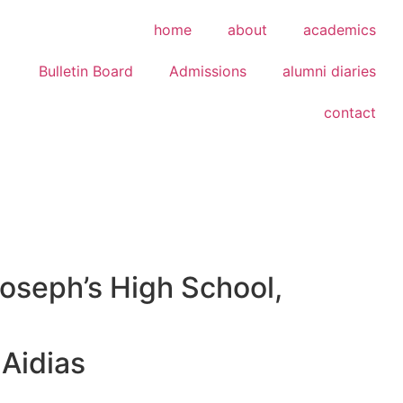
home
about
academics
Bulletin Board
Admissions
alumni diaries
contact
Joseph’s High School,
Aidias