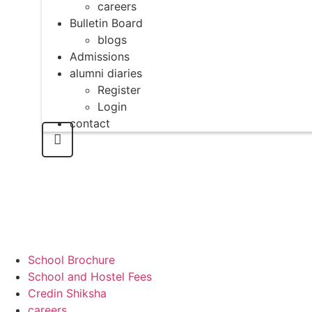
careers
Bulletin Board
blogs
Admissions
alumni diaries
Register
Login
contact
School Brochure
School and Hostel Fees
Credin Shiksha
careers