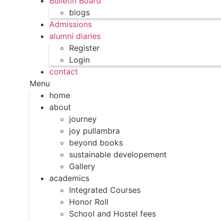
Bulletin Board
blogs
Admissions
alumni diaries
Register
Login
contact
Menu
home
about
journey
joy pullambra
beyond books
sustainable developement
Gallery
academics
Integrated Courses
Honor Roll
School and Hostel fees