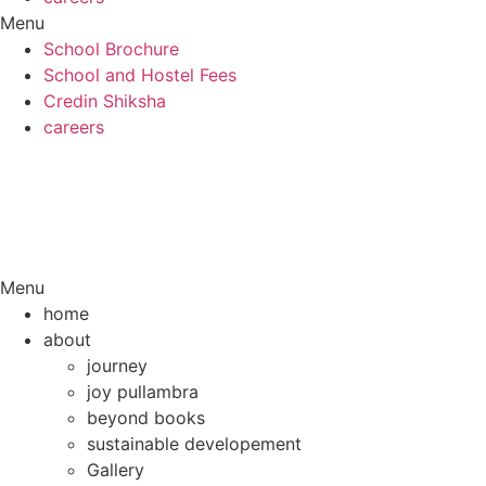
Menu
School Brochure
School and Hostel Fees
Credin Shiksha
careers
Menu
home
about
journey
joy pullambra
beyond books
sustainable developement
Gallery