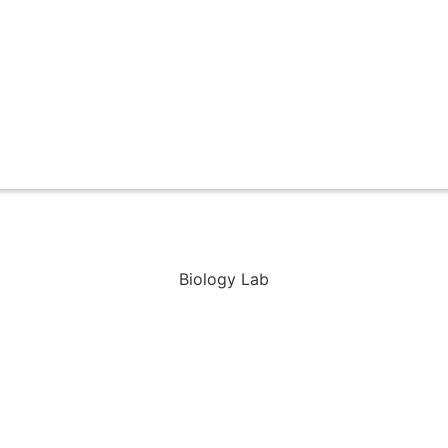
Biology Lab