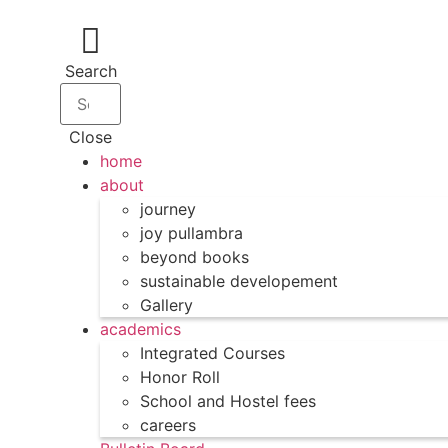
Search
Close
home
about
journey
joy pullambra
beyond books
sustainable developement
Gallery
academics
Integrated Courses
Honor Roll
School and Hostel fees
careers