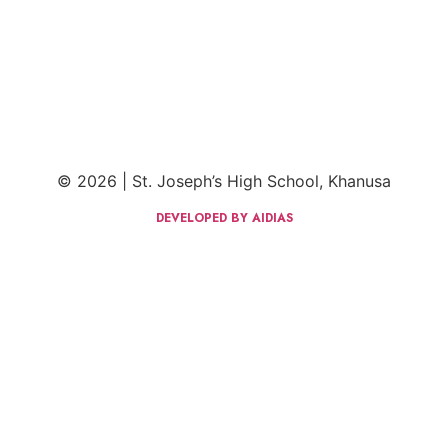
© 2026 | St. Joseph’s High School, Khanusa
DEVELOPED BY AIDIAS